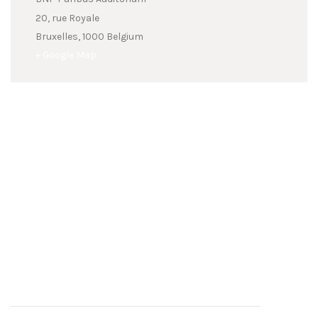
20, rue Royale
Bruxelles
,
1000
Belgium
+ Google Map