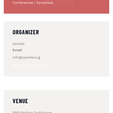
Conferences / Symposia
ORGANIZER
Samilia
Email
info@samilia.org
View Organizer Website
VENUE
BNP Paribas Auditorium