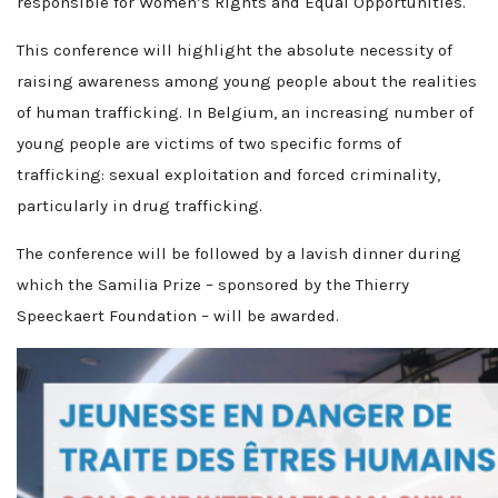
responsible for Women’s Rights and Equal Opportunities.
This conference will highlight the absolute necessity of
raising awareness among young people about the realities
of human trafficking. In Belgium, an increasing number of
young people are victims of two specific forms of
trafficking: sexual exploitation and forced criminality,
particularly in drug trafficking.
The conference will be followed by a lavish dinner during
which the Samilia Prize – sponsored by the Thierry
Speeckaert Foundation – will be awarded.