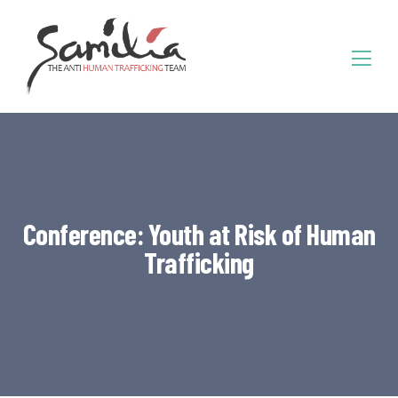
Conference: Youth at Risk of Human
Trafficking