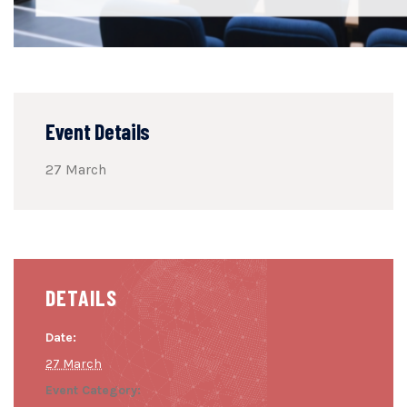
Event Details
27 March
DETAILS
Date:
27 March
Event Category: