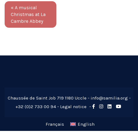
«
A musical
Christmas at La
Cambre Abbey
Chaussée de Saint Job 719 1180 Uccle -
info@samilia.org
-
+32 (0)2 733 00 94 -
Legal notice
-
Français
English