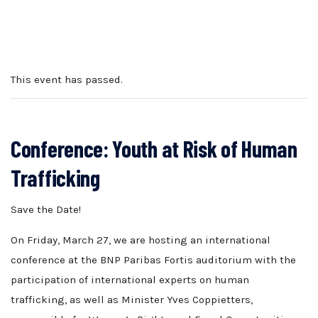
This event has passed.
Conference: Youth at Risk of Human
Trafficking
Save the Date!
On Friday, March 27, we are hosting an international
conference at the BNP Paribas Fortis auditorium with the
participation of international experts on human
trafficking, as well as Minister Yves Coppietters,